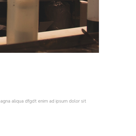
magna aliqua dfgdt enim ad ipsum dolor sit