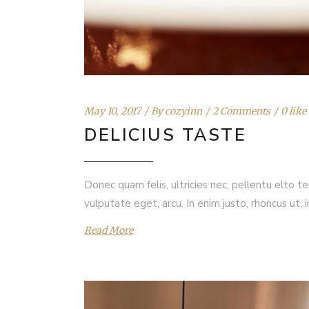
May 10, 2017
By
cozyinn
2 Comments
0 like
DELICIUS TASTE
Donec quam felis, ultricies nec, pellentu elto t
vulputate eget, arcu. In enim justo, rhoncus ut, 
Read More