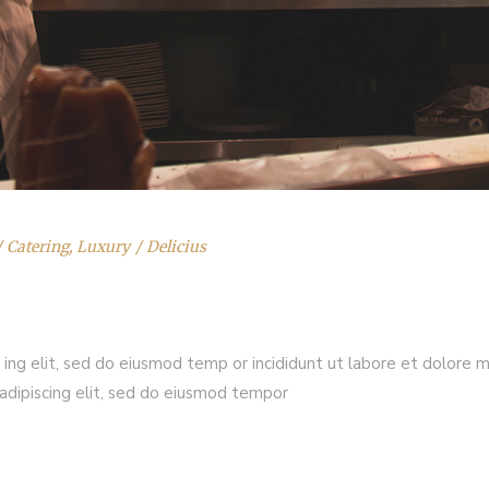
Catering
,
Luxury
Delicius
 ing elit, sed do eiusmod temp or incididunt ut labore et dolore 
adipiscing elit, sed do eiusmod tempor