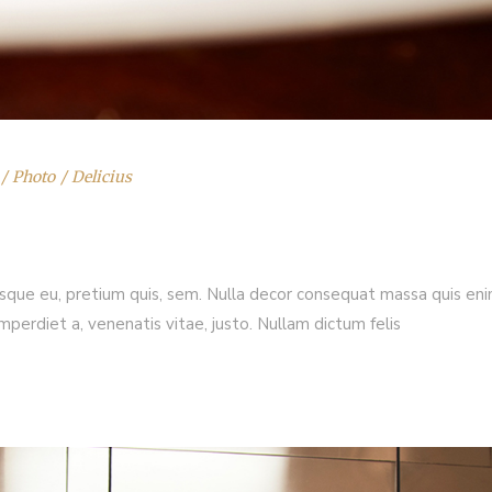
Photo
Delicius
esque eu, pretium quis, sem. Nulla decor consequat massa quis enim.
imperdiet a, venenatis vitae, justo. Nullam dictum felis