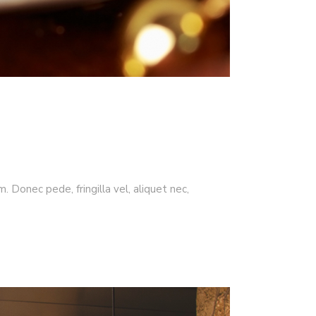
 Donec pede, fringilla vel, aliquet nec,