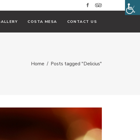
GALLERY
COSTA MESA
CONTACT US
Home
/
Posts tagged "Delicius"