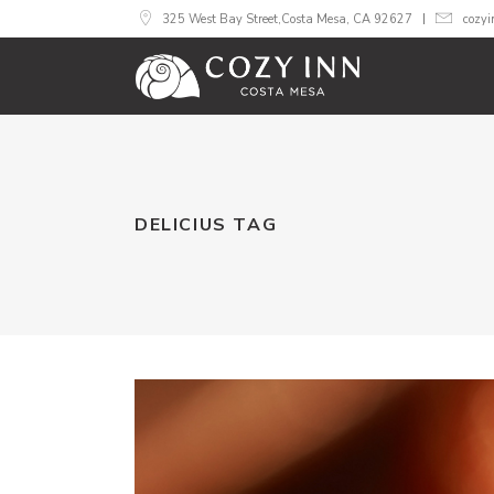
325 West Bay Street,Costa Mesa, CA 92627
cozy
DELICIUS TAG