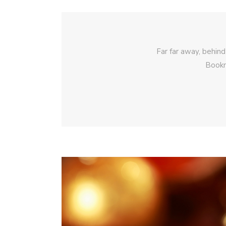
Far far away, behind
Bookm