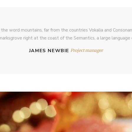
 the word mountains, far from the countries Vokalia and Consonantia
arksgrove right at the coast of the Semantics, a large language 
JAMES NEWBIE
Project manager