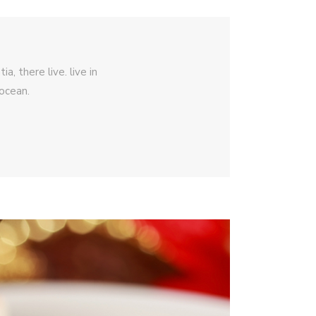
, there live. live in
ocean.