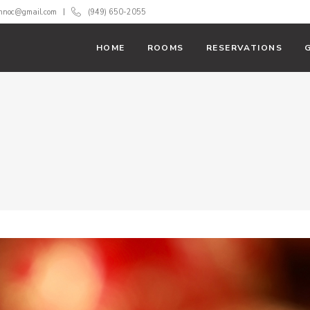
innoc@gmail.com
(949) 650-2055
HOME
ROOMS
RESERVATIONS