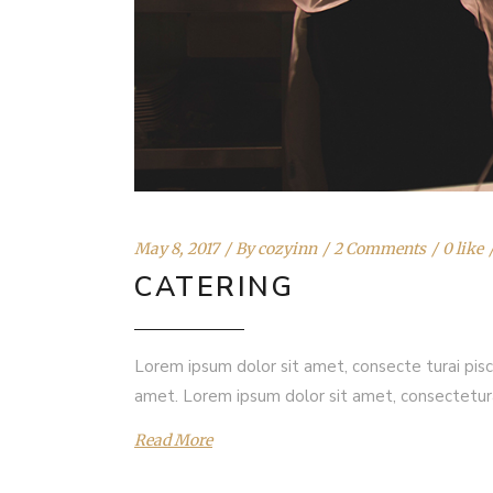
May 8, 2017
By
cozyinn
2 Comments
0 like
CATERING
Lorem ipsum dolor sit amet, consecte turai pisc
amet. Lorem ipsum dolor sit amet, consectetur
Read More