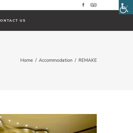
CONTACT US
Home
/
Accommodation
/
REMAKE