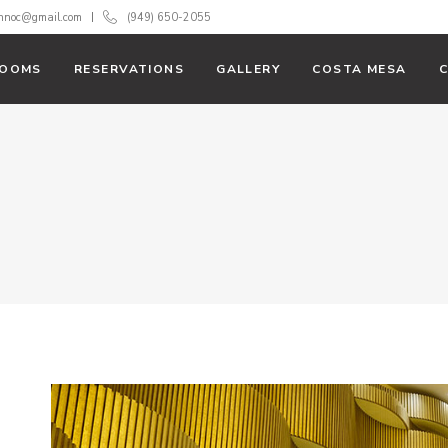
innoc@gmail.com
(949) 650-2055
OOMS
RESERVATIONS
GALLERY
COSTA MESA