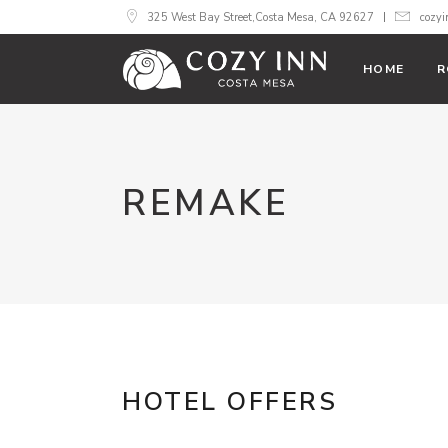
325 West Bay Street,Costa Mesa, CA 92627
cozy
HOME
R
REMAKE
HOTEL OFFERS