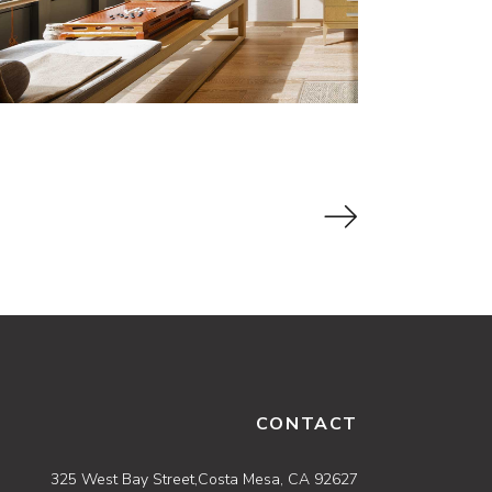
CONTACT
325 West Bay Street,Costa Mesa, CA 92627