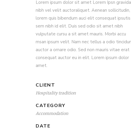
Lorem ipsum dolor sit amet Lorem Ipsn gravida
nibh vel velit auctoraliquet. Aenean sollicitudin,
lorem quis bibendum auci elit consequat ipsutis
sem nibh id elit. Duis sed odio sit amet nibh
vulputate cursu a sit amet mauris. Morbi accu
msan ipsum velit. Nam nec tellus a odio tincidu
auctor a ornare odio. Sed non mauris vitae erat
consequat auctor eu in elit. Lorem ipsum dolor
amet.
CLIENT
Hospitality tradition
CATEGORY
Accommodation
DATE