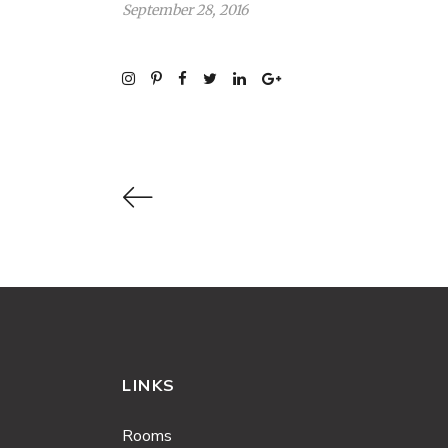
September 28, 2016
LINKS
Rooms