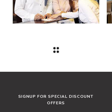
SIGNUP FOR SPECIAL DISCOUNT
OFFERS