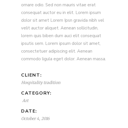
ornare odio. Sed non mauris vitae erat
consequat auctor eu in elit. Lorem ipsum
dolor sit amet Lorem Ipsn gravida nibh vel
velit auctor aliquet. Aenean sollicitudin,
lorem quis biben dum auci elit consequat
ipsutis sem. Lorem ipsum dolor sit amet,
consectetuer adipiscing elit. Aenean
commodo ligula eget dolor. Aenean massa.
CLIENT:
Hospitality tradition
CATEGORY:
Art
DATE:
October 4, 2016