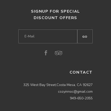
SIGNUP FOR SPECIAL
DISCOUNT OFFERS
CONTACT
325 West Bay Street,Costa Mesa, CA 92627
cozyinnoc@gmail.com
949-650-2055