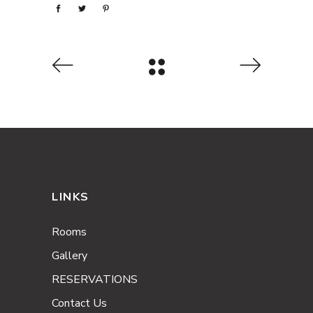
LINKS
Rooms
Gallery
RESERVATIONS
Contact Us