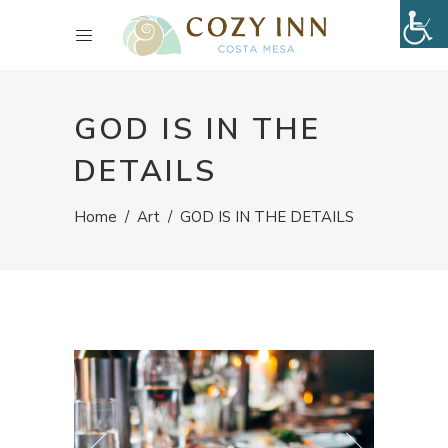
GOD IS IN THE
DETAILS
Home
/
Art
/
GOD IS IN THE DETAILS