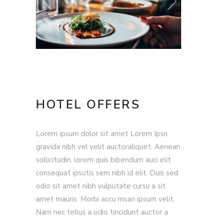
HOTEL OFFERS
Lorem ipsum dolor sit amet Lorem Ipsn
gravida nibh vel velit auctoraliquet. Aenean
sollicitudin, lorem quis bibendum auci elit
consequat ipsutis sem nibh id elit. Duis sed
odio sit amet nibh vulputate cursu a sit
amet mauris. Morbi accu msan ipsum velit.
Nam nec tellus a odio tincidunt auctor a