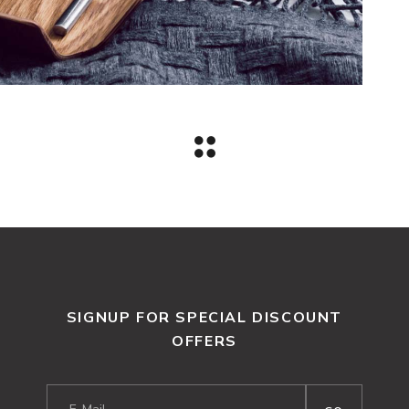
SIGNUP FOR SPECIAL DISCOUNT
OFFERS