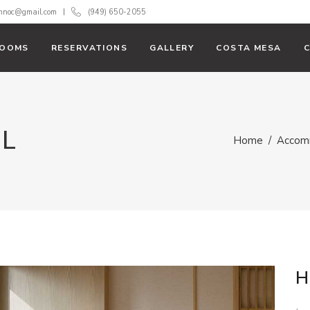
innoc@gmail.com
(949) 650-2055
OOMS
RESERVATIONS
GALLERY
COSTA MESA
AL
Home
/
Accom
H