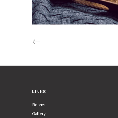
LINKS
Rooms
Gallery