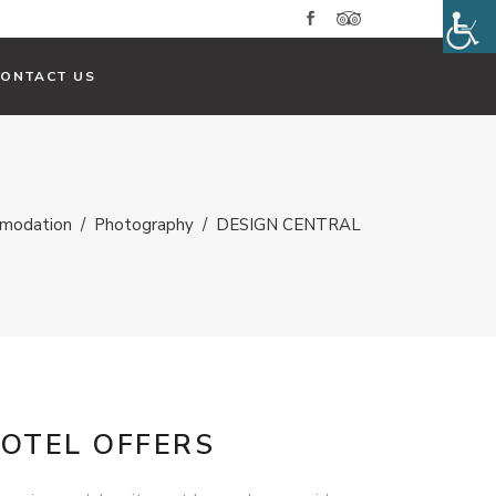
CONTACT US
modation
/
Photography
/
DESIGN CENTRAL
OTEL OFFERS