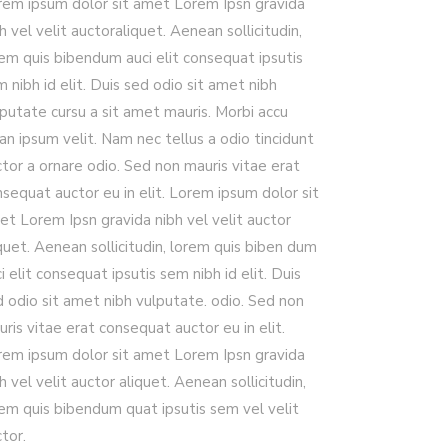
rem ipsum dolor sit amet Lorem Ipsn gravida
h vel velit auctoraliquet. Aenean sollicitudin,
rem quis bibendum auci elit consequat ipsutis
 nibh id elit. Duis sed odio sit amet nibh
putate cursu a sit amet mauris. Morbi accu
n ipsum velit. Nam nec tellus a odio tincidunt
tor a ornare odio. Sed non mauris vitae erat
sequat auctor eu in elit. Lorem ipsum dolor sit
et Lorem Ipsn gravida nibh vel velit auctor
quet. Aenean sollicitudin, lorem quis biben dum
i elit consequat ipsutis sem nibh id elit. Duis
d odio sit amet nibh vulputate. odio. Sed non
ris vitae erat consequat auctor eu in elit.
rem ipsum dolor sit amet Lorem Ipsn gravida
h vel velit auctor aliquet. Aenean sollicitudin,
rem quis bibendum quat ipsutis sem vel velit
tor.