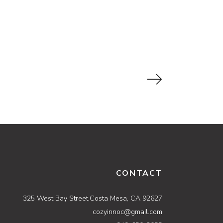
CONTACT
325 West Bay Street,Costa Mesa, CA 92627
cozyinnoc@gmail.com