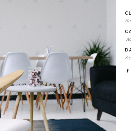
CL
Hos
C
A
D
Se