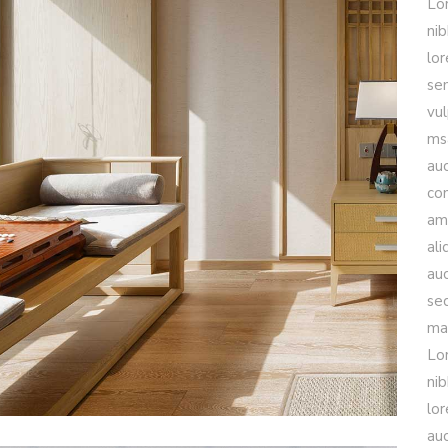
Lo
nib
lo
sem
vul
msa
auc
con
am
ali
auc
se
mau
Lo
nib
lo
auc