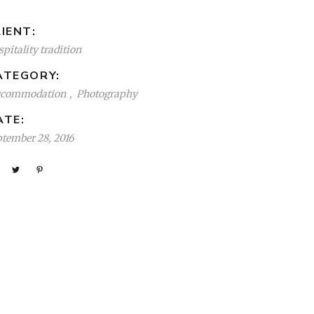
IENT:
pitality tradition
ATEGORY:
ccommodation
Photography
ATE:
ptember 28, 2016