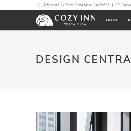
325 West Bay Street,Costa Mesa, CA 92627
cozy
HOME
R
DESIGN CENTR