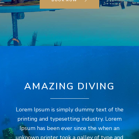
BOOK NOW
AMAZING DIVING
Lorem Ipsum is simply dummy text of the
printing and typesetting industry. Lorem
Ipsum has been ever since the when an
unknown printer took a galley of type and