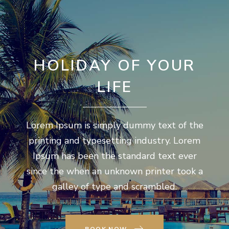
HOLIDAY OF YOUR
LIFE
Lorem Ipsum is simply dummy text of the
printing and typesetting industry. Lorem
Ipsum has been the standard text ever
since the when an unknown printer took a
galley of type and scrambled.