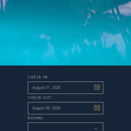
CHECK-IN:
CHECK-OUT:
ROOMS: