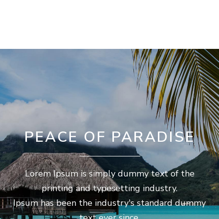
PEACE OF PARADISE
Lorem Ipsum is simply dummy text of the
printing and typesetting industry.
Ipsum has been the industry's standard dummy
text ever since.