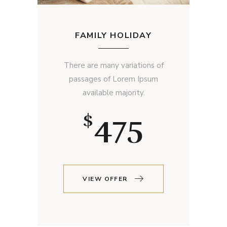
FAMILY HOLIDAY
There are many variations of
passages of Lorem Ipsum
available majority.
475
$
VIEW OFFER