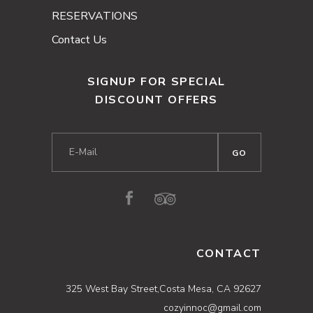
RESERVATIONS
Contact Us
SIGNUP FOR SPECIAL
DISCOUNT OFFERS
CONTACT
325 West Bay Street,Costa Mesa, CA 92627
cozyinnoc@gmail.com