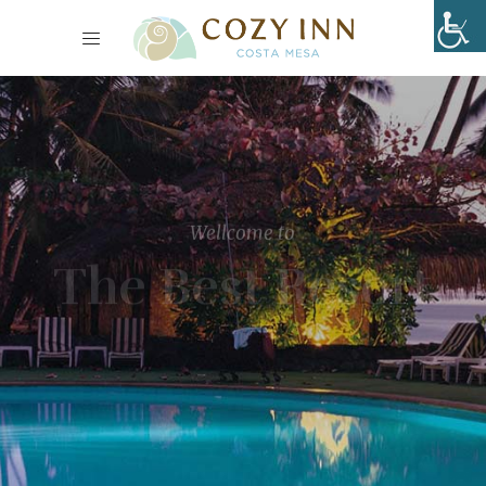
Wellcome to
The Best Resort
Lorem ipsum dolor sit amet, consectetur adipiscing elit,
sed do eiusmod tempor
incididunt ut labore et dolore magna aliqua.