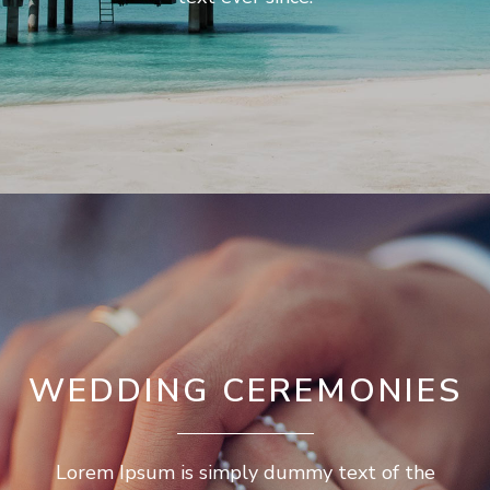
WEDDING CEREMONIES
Lorem Ipsum is simply dummy text of the