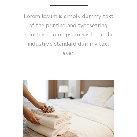
Lorem Ipsum is simply dummy text
of the printing and typesetting
industry. Lorem Ipsum has been the
industry's standard dummy text
ever.