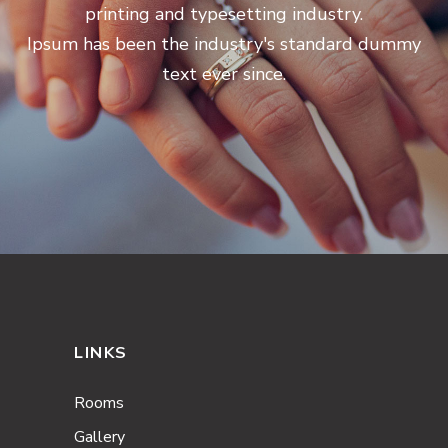
printing and typesetting industry.
Ipsum has been the industry's standard dummy
text ever since.
LINKS
Rooms
Gallery