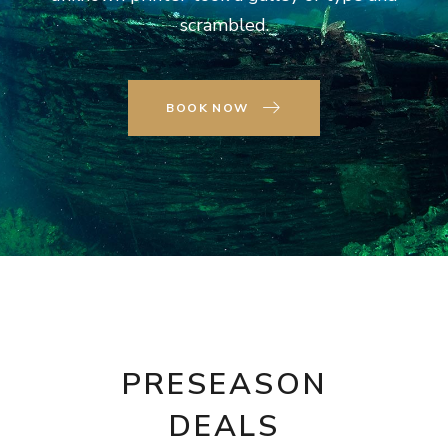
scrambled.
BOOK NOW
PRESEASON
DEALS