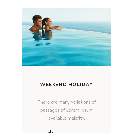
WEEKEND HOLIDAY
There are many variations of
passages of Lorem Ipsum
available majority.