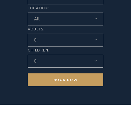
LOCATION:
All
ADULTS:
0
CHILDREN:
0
BOOK NOW