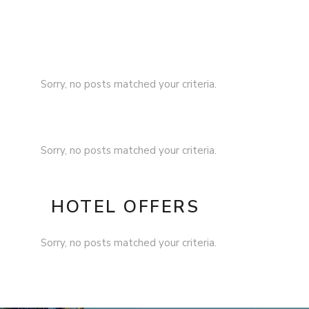
Sorry, no posts matched your criteria.
Sorry, no posts matched your criteria.
HOTEL OFFERS
Sorry, no posts matched your criteria.