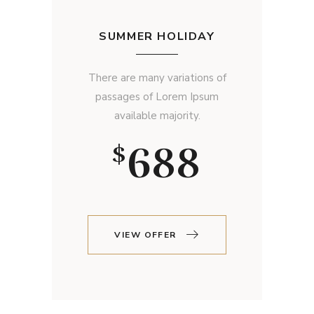
SUMMER HOLIDAY
There are many variations of
passages of Lorem Ipsum
available majority.
688
$
VIEW OFFER