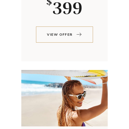
399
$
VIEW OFFER