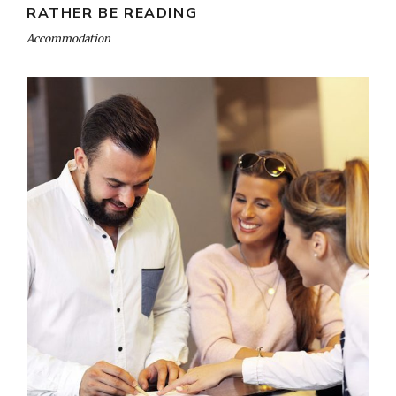
RATHER BE READING
Accommodation