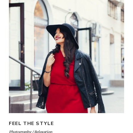
FEEL THE STYLE
Photography
Relaxation