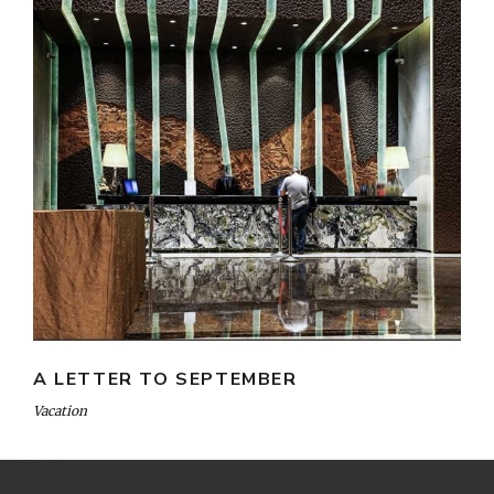
A LETTER TO SEPTEMBER
Vacation
Heng36