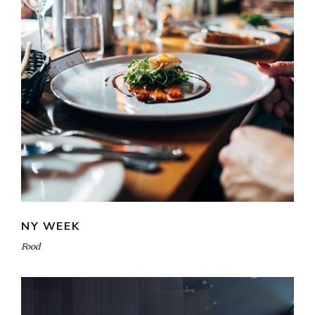
NY WEEK
Food