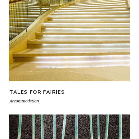
TALES FOR FAIRIES
Accommodation