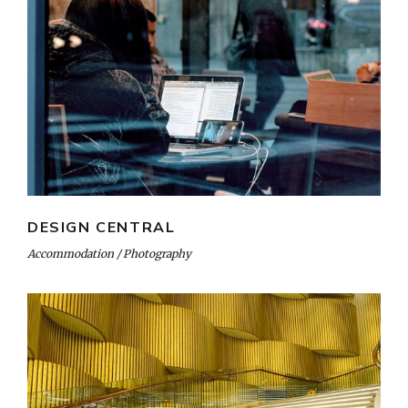
DESIGN CENTRAL
Accommodation
Photography