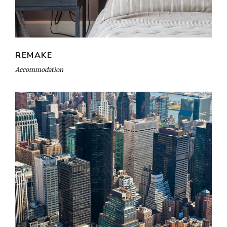
REMAKE
Accommodation