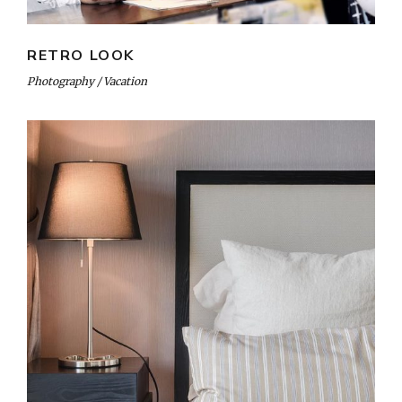
RETRO LOOK
Photography
Vacation