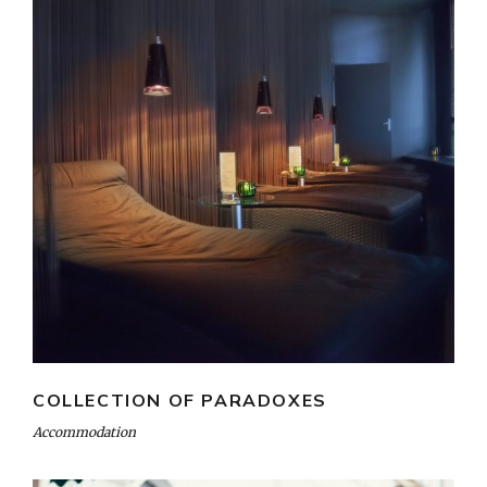
COLLECTION OF PARADOXES
Accommodation