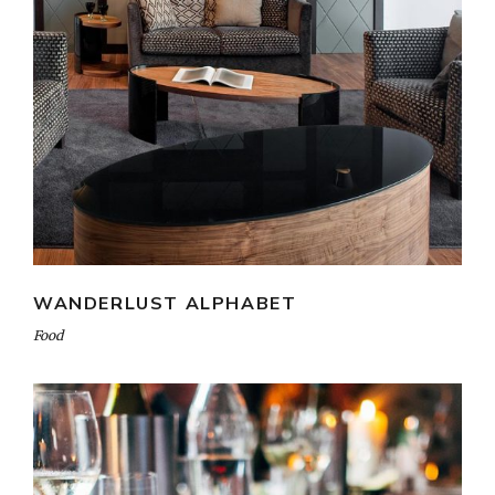
WANDERLUST ALPHABET
Food