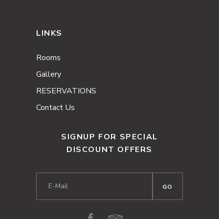
LINKS
Rooms
Gallery
RESERVATIONS
Contact Us
SIGNUP FOR SPECIAL
DISCOUNT OFFERS