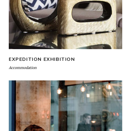
EXPEDITION EXHIBITION
Accommodation