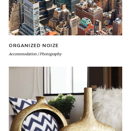
ORGANIZED NOIZE
Accommodation
Photography