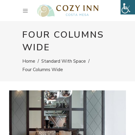
FOUR COLUMNS
WIDE
Home
/
Standard With Space
/
Four Columns Wide