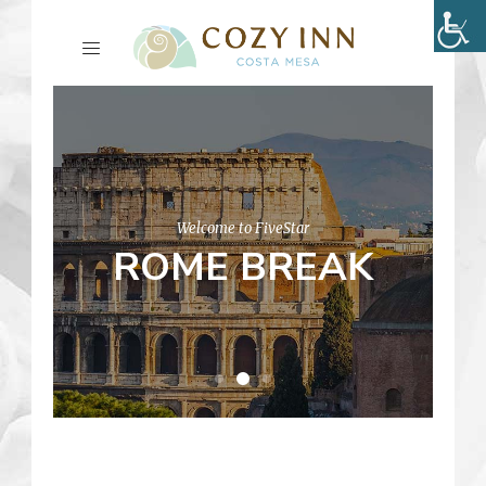
Welcome to FiveStar
ROME BREAK