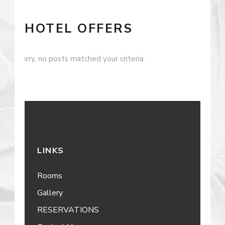
HOTEL OFFERS
Sorry, no posts matched your criteria.
LINKS
Rooms
Gallery
RESERVATIONS