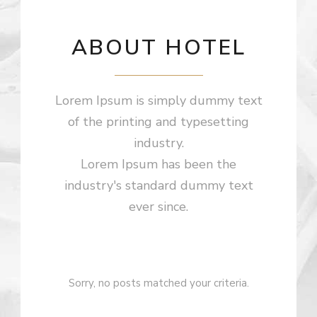
ABOUT HOTEL
Lorem Ipsum is simply dummy text
of the printing and typesetting
industry.
Lorem Ipsum has been the
industry's standard dummy text
ever since.
Sorry, no posts matched your criteria.