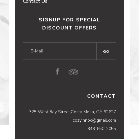
Contact Us
SIGNUP FOR SPECIAL
DISCOUNT OFFERS
CONTACT
325 West Bay Street,Costa Mesa, CA 92627
cozyinnoc@gmail.com
949-650-2055