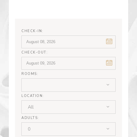
CHECK-IN:
CHECK-OUT:
ROOMS:
LOCATION:
All
ADULTS:
0