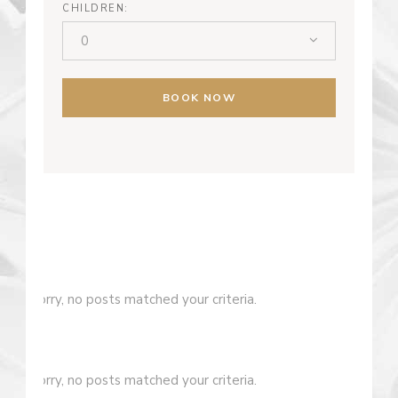
CHILDREN:
0
BOOK NOW
Sorry, no posts matched your criteria.
Sorry, no posts matched your criteria.